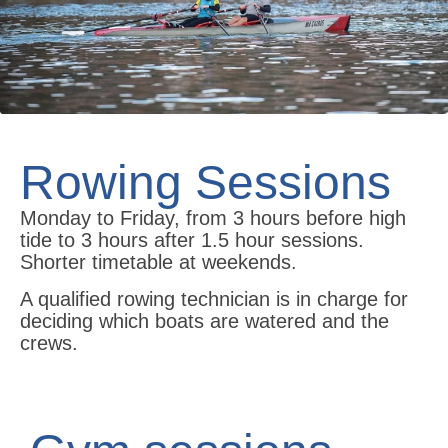
Rowing Sessions
Monday to Friday, from 3 hours before high
tide to 3 hours after 1.5 hour sessions.
Shorter timetable at weekends.
A qualified rowing technician is in charge for
deciding which boats are watered and the
crews.