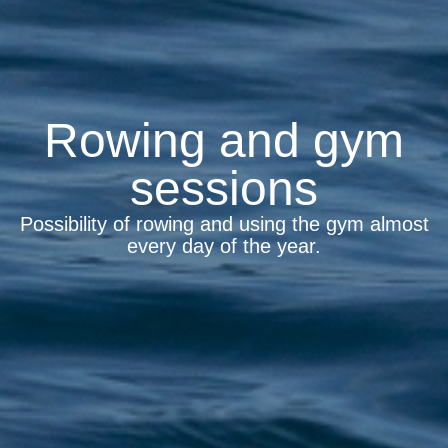
Rowing and gym
sessions
Possibility of rowing and using the gym almost
every day of the year.