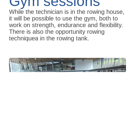
Gym sessions
While the technician is in the rowing house,
it will be possible to use the gym, both to
work on strength, endurance and flexibility.
There is also the opportunity rowing
techniquea in the rowing tank.